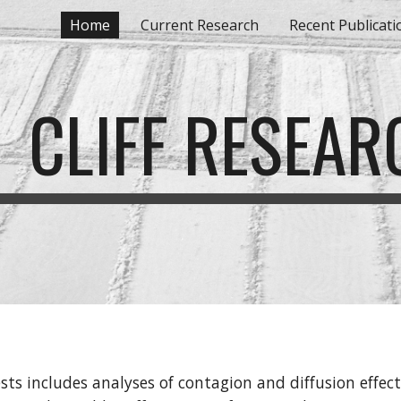
Home
Current Research
Recent Publicati
ip to main content
Skip to navigat
CLIFF RESEAR
ests includes analyses of contagion and diffusion effects