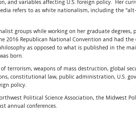
 and variables affecting U.S. foreign policy.  Her curre
ia refers to as white nationalism, including the "alt
nalist groups while working on her graduate degrees, p
 the 2016 Republican National Convention and had the 
 philosophy as opposed to what is published in the mai
 was born.
cs of terrorism, weapons of mass destruction, global se
ons, constitutional law, public administration, U.S. gov
ign policy.
rthwest Political Science Association, the Midwest Poli
ast annual conferences.