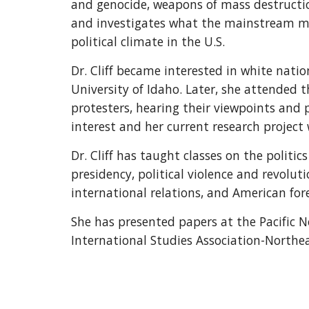
and genocide, weapons of mass destruction,
and investigates what the mainstream med
political climate in the U.S.
Dr. Cliff became interested in white natio
University of Idaho. Later, she attended
protesters, hearing their viewpoints and
interest and her current research project
Dr. Cliff has taught classes on the politi
presidency, political violence and revoluti
international relations, and American fore
She has presented papers at the Pacific No
International Studies Association-Northe