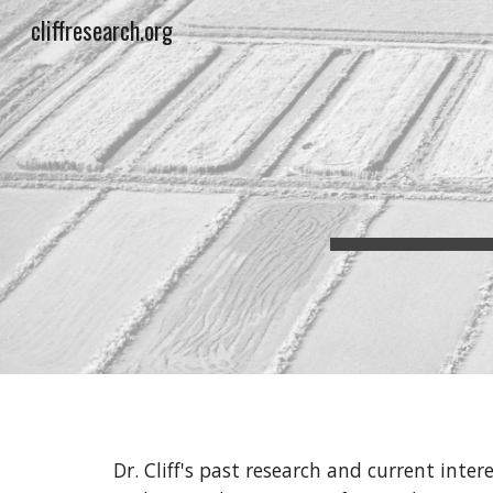
cliffresearch.org
Sk
Dr. Cliff's past research and current inter