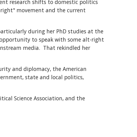
nt research shifts to domestic politics 
-right" movement and the current 
articularly during her PhD studies at the 
opportunity to speak with some alt-right 
nstream media.  That rekindled her 
curity and diplomacy, the American 
ernment, state and local politics, 
tical Science Association, and the 