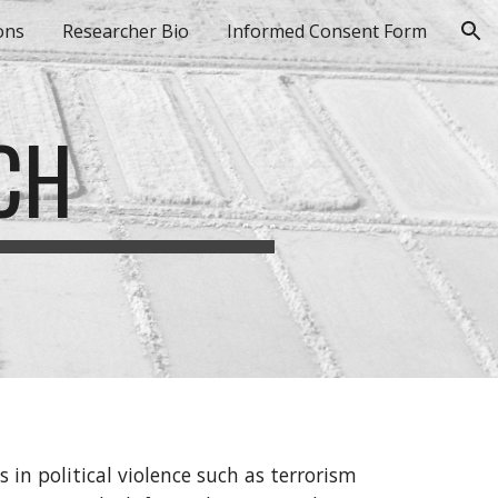
ons
Researcher Bio
Informed Consent Form
ion
CH
 in political violence such as terrorism 